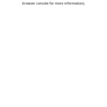
browser console for more information).