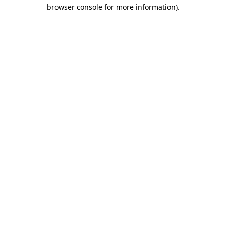
browser console for more information).