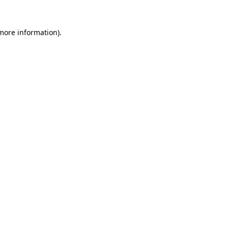
 more information).