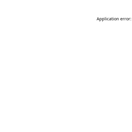
Application error: