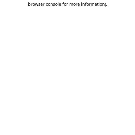
browser console for more information).