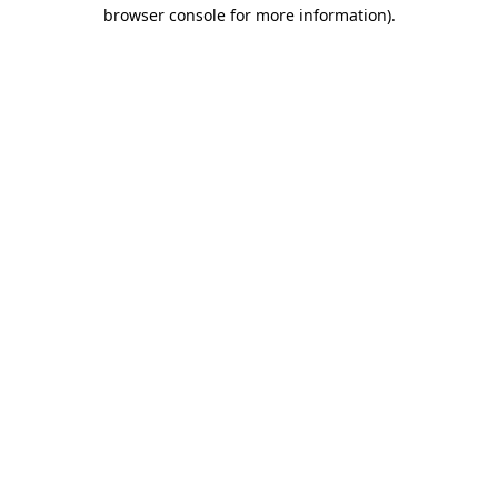
browser console for more information).