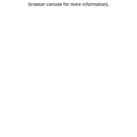
browser console for more information).