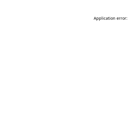
Application error: