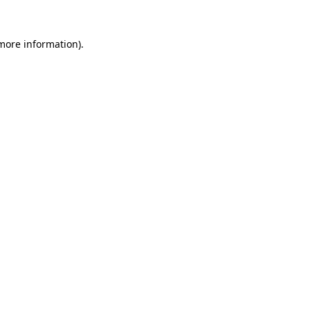
 more information).