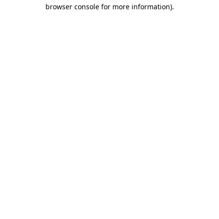
browser console for more information).