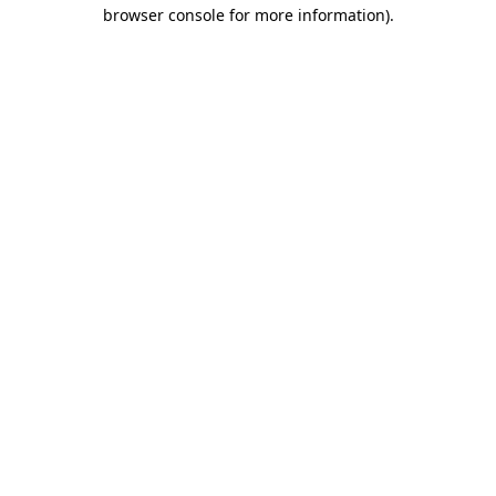
browser console for more information).