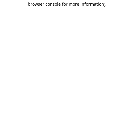
browser console for more information).