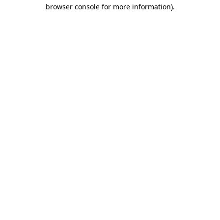
browser console for more information).