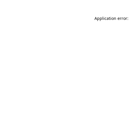
Application error: