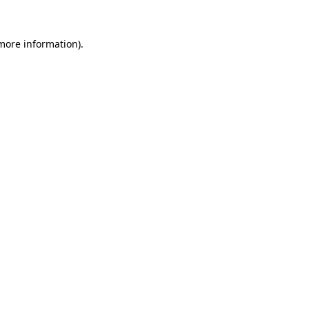
 more information).