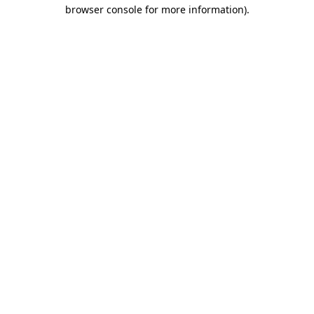
browser console for more information).