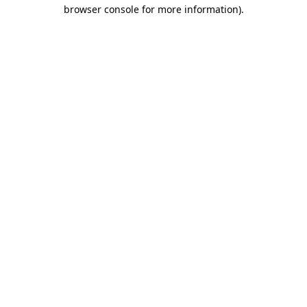
browser console for more information).