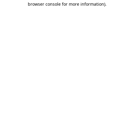
browser console for more information).