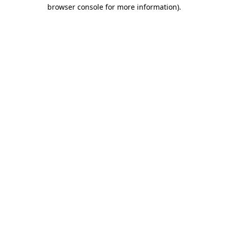
browser console for more information).