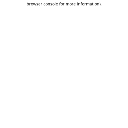
browser console for more information).