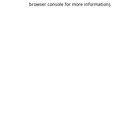
browser console for more information).