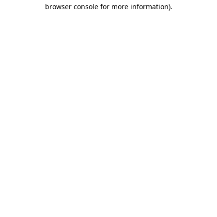
browser console for more information).