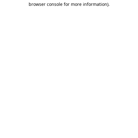
browser console for more information).