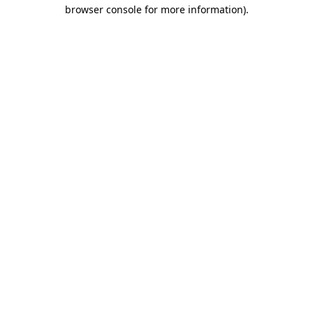
browser console for more information).