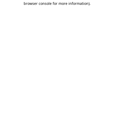
browser console for more information).