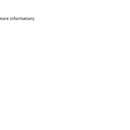
 more information).