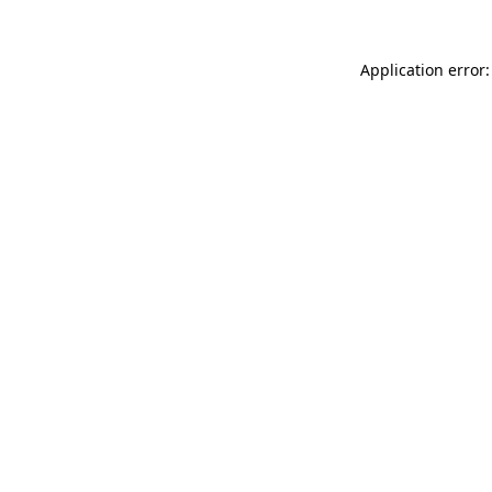
Application error: