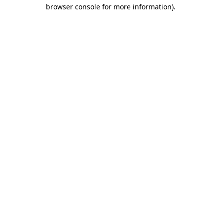
browser console for more information).