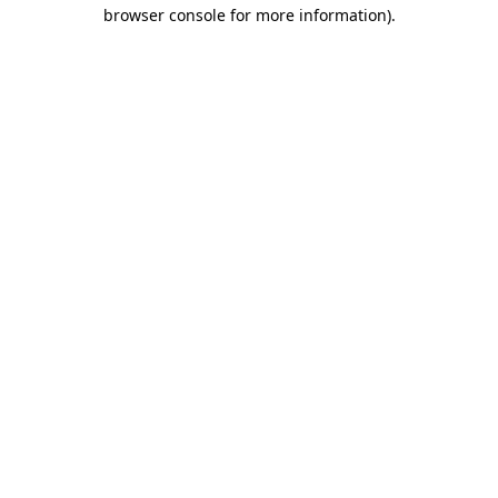
browser console for more information).