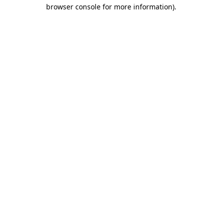
browser console for more information).