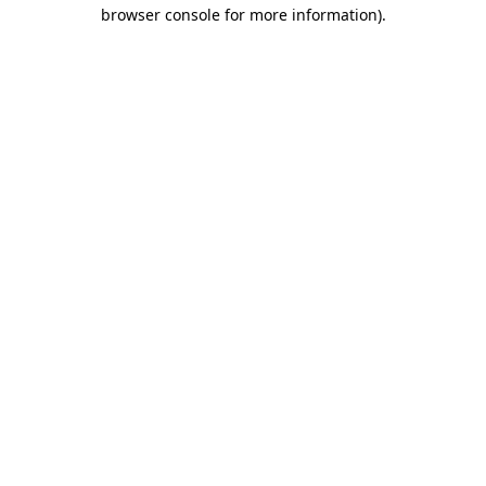
browser console for more information).