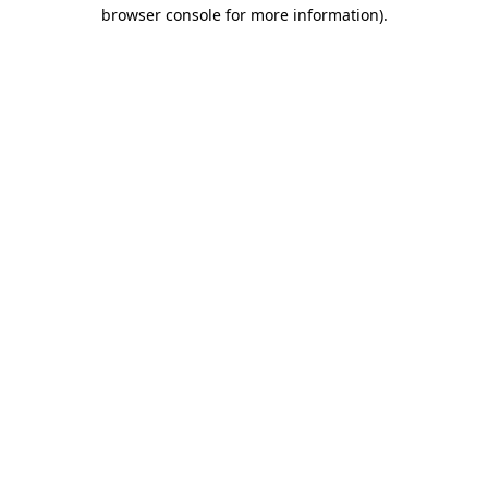
browser console for more information).