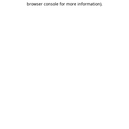
browser console for more information).