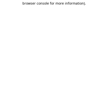
browser console for more information).