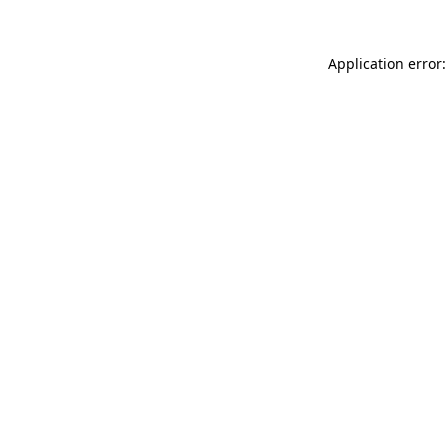
Application error: