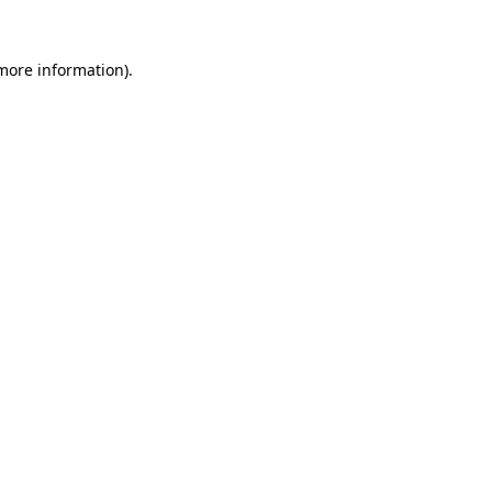
 more information).