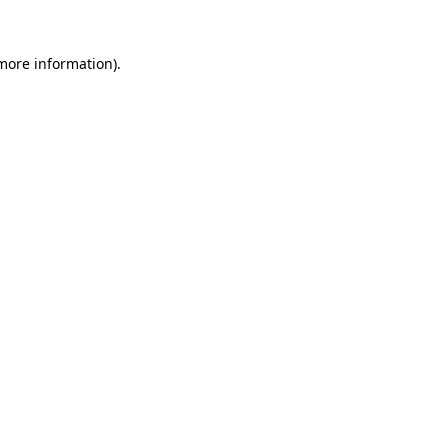
 more information).