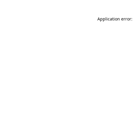
Application error: