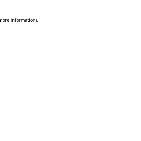
 more information).