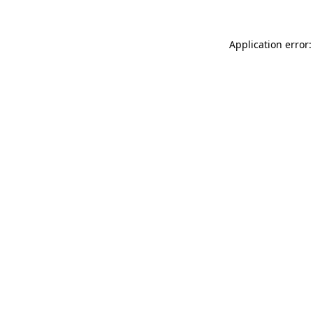
Application error: