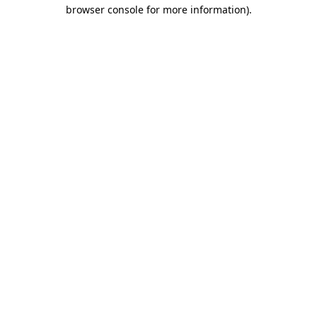
browser console for more information).