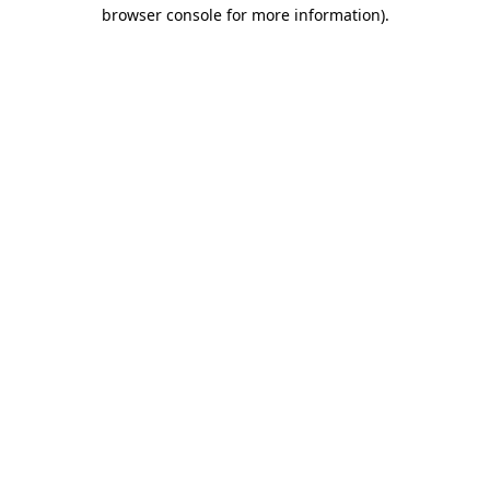
browser console for more information).