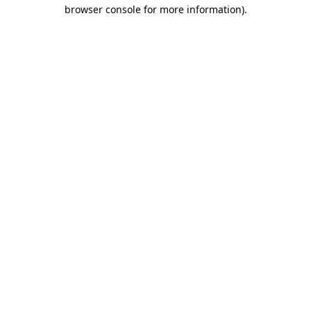
browser console for more information).