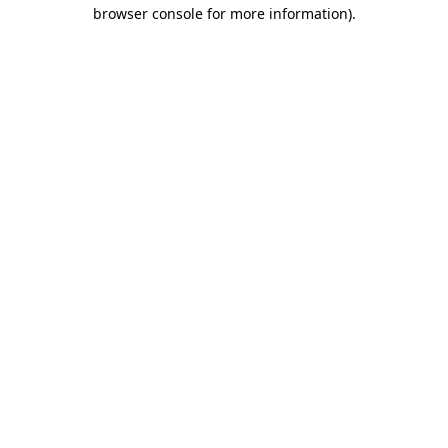
browser console for more information).