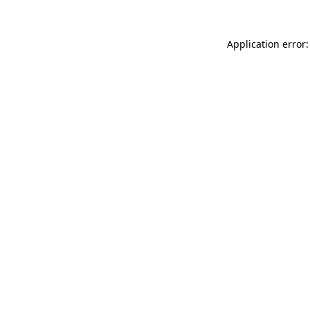
Application error: