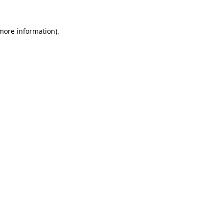
 more information).