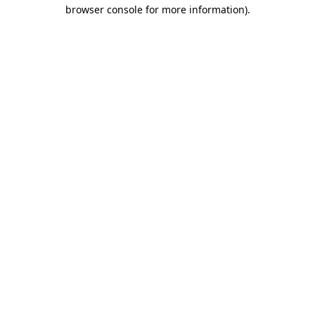
browser console for more information).