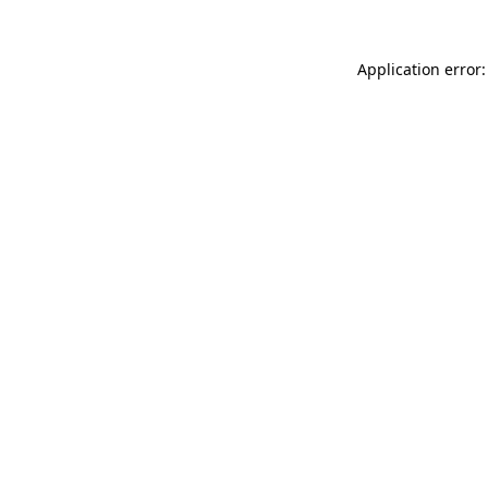
Application error: