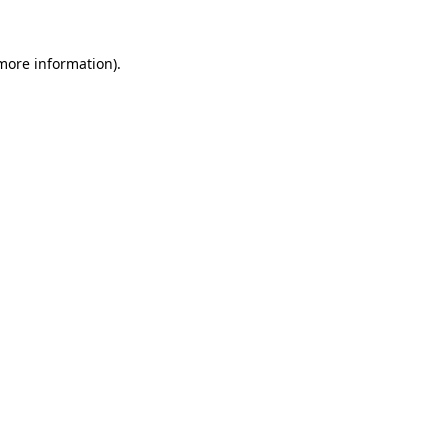
 more information).