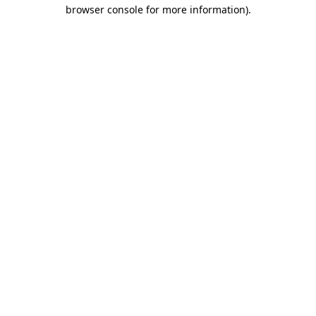
browser console for more information).