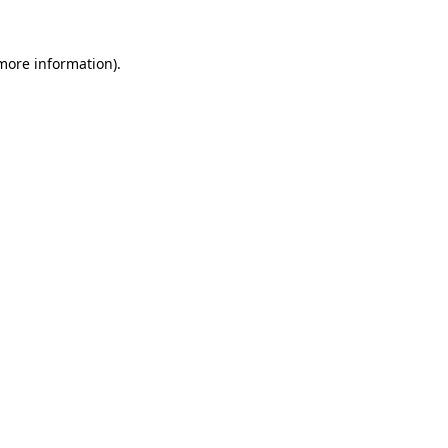
 more information).