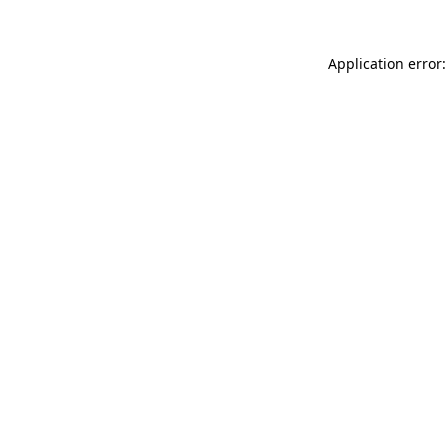
Application error: