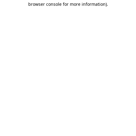
browser console for more information).