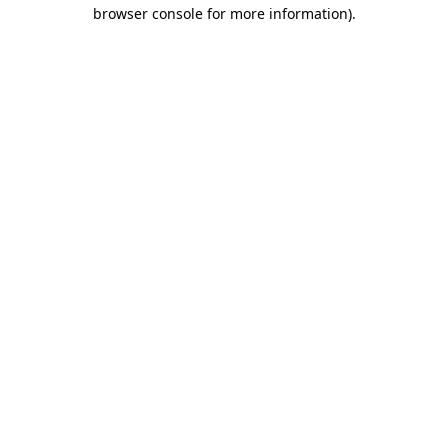
browser console for more information).