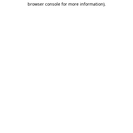
browser console for more information).