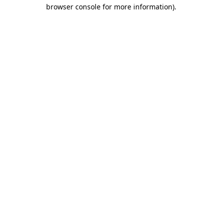
browser console for more information).