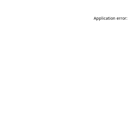
Application error: