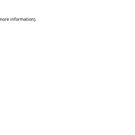
 more information).