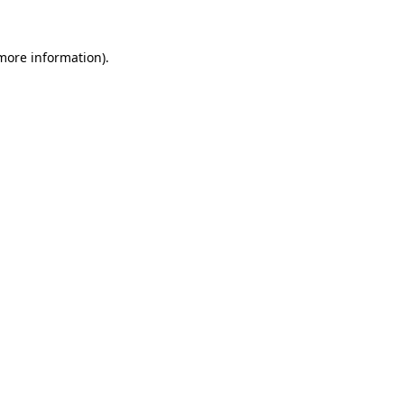
 more information).