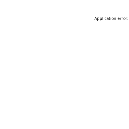
Application error: