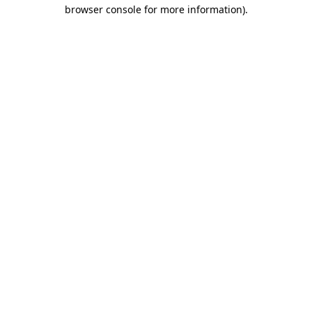
browser console for more information).