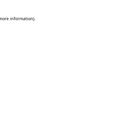
 more information).