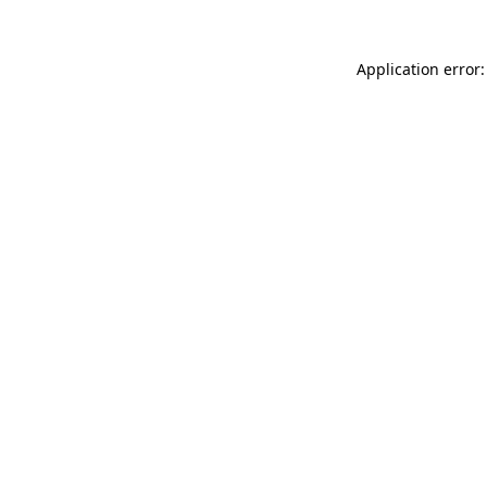
Application error: